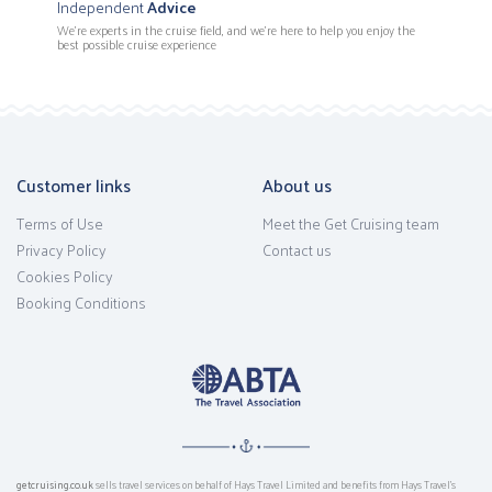
Independent
Advice
We’re experts in the cruise field, and we're here to help you enjoy the
best possible cruise experience
Customer links
About us
Terms of Use
Meet the Get Cruising team
Privacy Policy
Contact us
Cookies Policy
Booking Conditions
getcruising.co.uk
sells travel services on behalf of Hays Travel Limited and benefits from Hays Travel’s