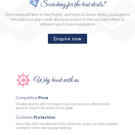
Searching for the best deals?
From reduced fares to free flights, and from inclusive drinks packages to
free onboard ship credit, we have access to the very best offers to
enhance your cruise experience
Enquire now
Why book with us
Competitive
Price
We deal directly with the major cruise lines and can offer fantastic
prices on trips to all corners of the globe
Customer
Protection
We’re fully ABTA bonded and ATOL protected, so you can have complete
confidence when making your booking