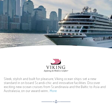
Sleek, stylish and built for pleasure, Viking ocean ships set a new
standard in on board Scandi-chic and innovative facilities. Discover
exciting new ocean cruises from Scandinavia and the Baltic to Asia and
Australasia, on our award-winn…
More