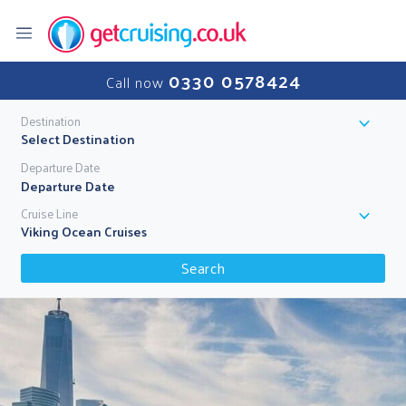
0330 0578424
Call now
Destination
Select Destination
Departure Date
Cruise Line
Viking Ocean Cruises
Search