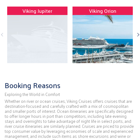
Viking Jupiter
Viking Orion
Booking Reasons
Exploring the World in Comfort
Whether on river or ocean cruises, Viking Cruises offers cruises that are
destination-focused and carefully crafted with a mix of cosmopolitan
and smaller ports of interest. Ocean itineraries are specifically designed
to offer longer hours in port than competitors, including late evening
stays and overnights to take advantage of night life in select ports, and
river cruise itineraries are similarly planned. Cruises are priced to provide
top consumer value by leveraging economies of scale and experienced
management, and include such items as shore excursions and wine or