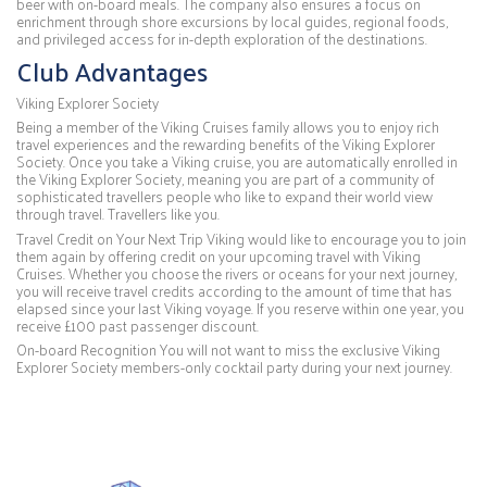
beer with on-board meals. The company also ensures a focus on
enrichment through shore excursions by local guides, regional foods,
and privileged access for in-depth exploration of the destinations.
Club Advantages
Viking Explorer Society
Being a member of the Viking Cruises family allows you to enjoy rich
travel experiences and the rewarding benefits of the Viking Explorer
Society. Once you take a Viking cruise, you are automatically enrolled in
the Viking Explorer Society, meaning you are part of a community of
sophisticated travellers people who like to expand their world view
through travel. Travellers like you.
Travel Credit on Your Next Trip Viking would like to encourage you to join
them again by offering credit on your upcoming travel with Viking
Cruises. Whether you choose the rivers or oceans for your next journey,
you will receive travel credits according to the amount of time that has
elapsed since your last Viking voyage. If you reserve within one year, you
receive £100 past passenger discount.
On-board Recognition You will not want to miss the exclusive Viking
Explorer Society members-only cocktail party during your next journey.