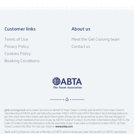
Customer links
About us
Terms of Use
Meet the Get Cruising team
Privacy Policy
Contact us
Cookies Policy
Booking Conditions
getcruising.co.uk
sells travel services on behalf of Hays Travel Limited and benefits from Hays Travel’s
membership of ABTA with membership number K9517. ABTA and ABTA Members help holidaymakers to
get the most from their travel and assist them when things do not go according to plan. We are obliged to
maintain a high standard of service to you by ABTA’s Code of Conduct. For further information about ABTA, the
Code of Conduct and the arbitration scheme available to you if you have a complaint, contact ABTA, 30 Park
Street, London SE1 9EQ. Tel: 020 3117 0500 or
www.abta.com
.
Book with Confidence. We are a Member of ABTA which means you have the benefit of ABTA's assistance