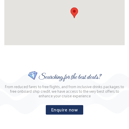
Searching for the best deals?
From reduced fares to free flights, and from inclusive drinks packages to
free onboard ship credit, we have access to the very best offers to
enhance your cruise experience
Enquire now