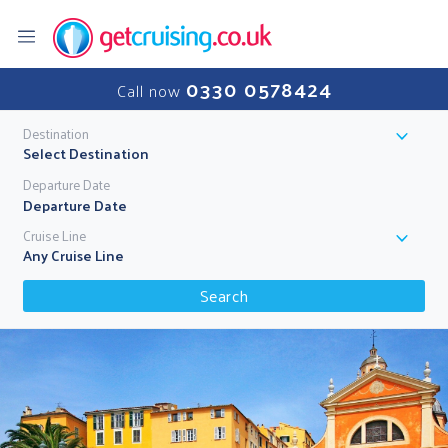
0330 0578424
Call now
Destination
Select Destination
Departure Date
Cruise Line
Any Cruise Line
Search