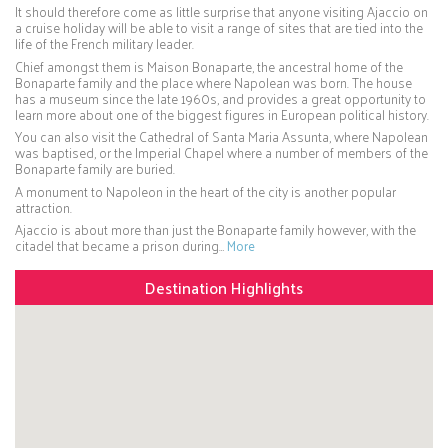
It should therefore come as little surprise that anyone visiting Ajaccio on
a cruise holiday will be able to visit a range of sites that are tied into the
life of the French military leader.
Chief amongst them is Maison Bonaparte, the ancestral home of the
Bonaparte family and the place where Napolean was born. The house
has a museum since the late 1960s, and provides a great opportunity to
learn more about one of the biggest figures in European political history.
You can also visit the Cathedral of Santa Maria Assunta, where Napolean
was baptised, or the Imperial Chapel where a number of members of the
Bonaparte family are buried.
A monument to Napoleon in the heart of the city is another popular
attraction.
Ajaccio is about more than just the Bonaparte family however, with the
citadel that became a prison during…
More
Destination Highlights