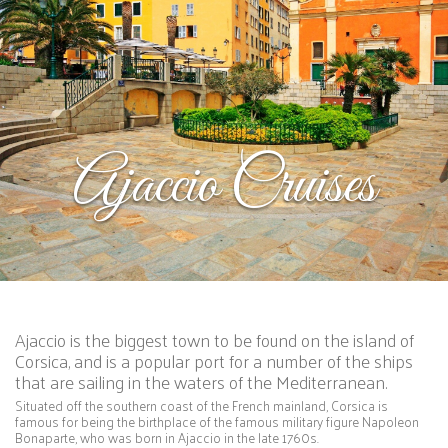
Ajaccio Cruises
Ajaccio is the biggest town to be found on the island of
Corsica, and is a popular port for a number of the ships
that are sailing in the waters of the Mediterranean.
Situated off the southern coast of the French mainland, Corsica is
famous for being the birthplace of the famous military figure Napoleon
Bonaparte, who was born in Ajaccio in the late 1760s.