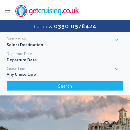
0330 0578424
Call now
Destination
Select Destination
Departure Date
Cruise Line
Any Cruise Line
Search