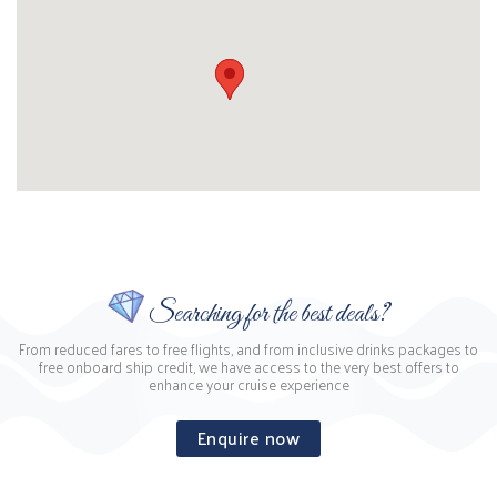
Searching for the best deals?
From reduced fares to free flights, and from inclusive drinks packages to
free onboard ship credit, we have access to the very best offers to
enhance your cruise experience
Enquire now