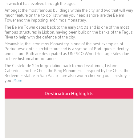
in which it has evolved through the ages.
Amongst the most famous buildings within the city, and two that will very
much feature on the ‘to do’ list when you head ashore, are the Belém
Tower and the imposing Jerónimos Monastery.
The Belém Tower dates back to the early 1500s and is one of the most
famous structures in Lisbon, having been built on the banks of the Tagus
River to help with the defence of the city.
Meanwhile, the Jerónimos Monastery is one of the best examples of
Portuguese gothic architecture and is a symbol of Portuguese identity
and culture. Both are designated as UNESCO World Heritage Sites due
to their historical importance.
The Castelo de São Jorge dating back to medieval times, Lisbon
Cathedral and the Christ the King Monument – inspired by the Christ the
Redeemer statue in Sao Paulo – are also worth checking out if history is
you…
More
Destination Highlights