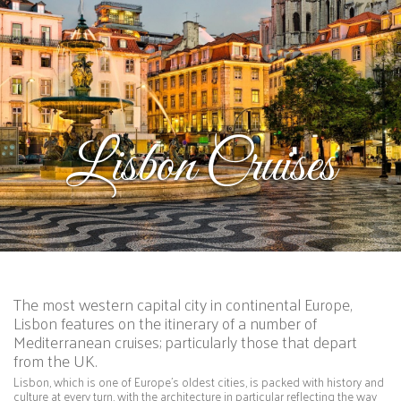
Lisbon Cruises
The most western capital city in continental Europe,
Lisbon features on the itinerary of a number of
Mediterranean cruises; particularly those that depart
from the UK.
Lisbon, which is one of Europe’s oldest cities, is packed with history and
culture at every turn, with the architecture in particular reflecting the way