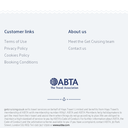
Customer links
About us
Terms of Use
Meet the Get Cruising team
Privacy Policy
Contact us
Cookies Policy
Booking Conditions
getcruising.co.uk
sells travel services on behalf of Hays Travel Limited and benefits from Hays Travel’s
membership of ABTA with membership number K9517. ABTA and ABTA Members help holidaymakers to
get the most from their travel and assist them when things do not go according to plan. We are obliged to
maintain a high standard of service to you by ABTA’s Code of Conduct. For further information about ABTA, the
Code of Conduct and the arbitration scheme available to you if you have a complaint, contact ABTA, 30 Park
Street, London SE1 9EQ. Tel: 020 3117 0500 or
www.abta.com
.