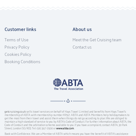
Customer links
About us
Terms of Use
Meet the Get Cruising team
Privacy Policy
Contact us
Cookies Policy
Booking Conditions
getcruising.co.uk
sells travel services on behalf of Hays Travel Limited and benefits from Hays Travel’s
membership of ABTA with membership number K9517. ABTA and ABTA Members help holidaymakers to
get the most from their travel and assist them when things do not go according to plan. We are obliged to
maintain a high standard of service to you by ABTA’s Code of Conduct. For further information about ABTA, the
Code of Conduct and the arbitration scheme available to you if you have a complaint, contact ABTA, 30 Park
Street, London SE1 9EQ. Tel: 020 3117 0500 or
www.abta.com
.
Book with Confidence. We are a Member of ABTA which means you have the benefit of ABTA's assistance