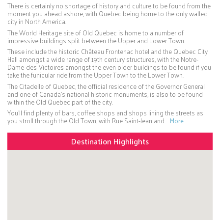
There is certainly no shortage of history and culture to be found from the
moment you ahead ashore, with Quebec being home to the only walled
city in North America.
The World Heritage site of Old Quebec is home to a number of
impressive buildings split between the Upper and Lower Town.
These include the historic Château Frontenac hotel and the Quebec City
Hall amongst a wide range of 19th century structures, with the Notre-
Dame-des-Victoires amongst the even older buildings to be found if you
take the funicular ride from the Upper Town to the Lower Town.
The Citadelle of Quebec, the official residence of the Governor General
and one of Canada’s national historic monuments, is also to be found
within the Old Quebec part of the city.
You’ll find plenty of bars, coffee shops and shops lining the streets as
you stroll through the Old Town, with Rue Saint-Jean and …
More
Destination Highlights