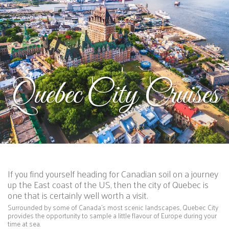
Quebec City Cruises
If you find yourself heading for Canadian soil on a journey
up the East coast of the US, then the city of Quebec is
one that is certainly well worth a visit.
Surrounded by some of Canada’s most scenic landscapes, Quebec City
provides the opportunity to sample a little flavour of Europe during your
time at sea.