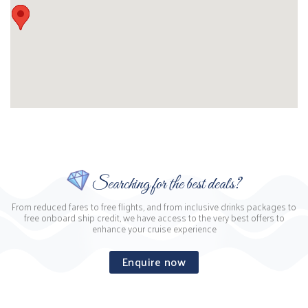
Searching for the best deals?
From reduced fares to free flights, and from inclusive drinks packages to
free onboard ship credit, we have access to the very best offers to
enhance your cruise experience
Enquire now