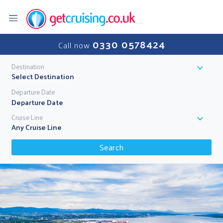
0330 0578424
Call now
Destination
Select Destination
Departure Date
Cruise Line
Any Cruise Line
Search