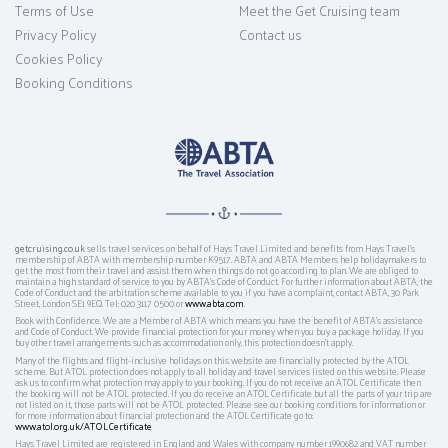
Terms of Use
Meet the Get Cruising team
Privacy Policy
Contact us
Cookies Policy
Booking Conditions
getcruising.co.uk
sells travel services on behalf of Hays Travel Limited and benefits from Hays Travel’s
membership of ABTA with membership number K9517. ABTA and ABTA Members help holidaymakers to
get the most from their travel and assist them when things do not go according to plan. We are obliged to
maintain a high standard of service to you by ABTA’s Code of Conduct. For further information about ABTA, the
Code of Conduct and the arbitration scheme available to you if you have a complaint, contact ABTA, 30 Park
Street, London SE1 9EQ. Tel: 020 3117 0500 or
www.abta.com
.
Book with Confidence. We are a Member of ABTA which means you have the benefit of ABTA's assistance
and Code of Conduct. We provide financial protection for your money when you buy a package holiday. If you
buy other travel arrangements such as accommodation only, this protection doesn't apply.
Many of the flights and flight-inclusive holidays on this website are financially protected by the ATOL
scheme. But ATOL protection does not apply to all holiday and travel services listed on this website. Please
ask us to confirm what protection may apply to your booking. If you do not receive an ATOL Certificate then
the booking will not be ATOL protected. If you do receive an ATOL Certificate but all the parts of your trip are
not listed on it, those parts will not be ATOL protected. Please see our booking conditions for information or
for more information about financial protection and the ATOL Certificate go to:
www.atol.org.uk/ATOLCertificate
Hays Travel Limited are registered in England and Wales with company number 1990682 and VAT number