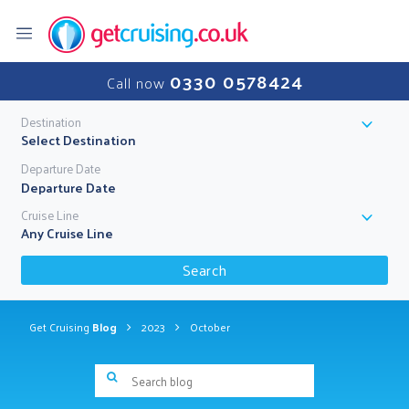
0330 0578424
Call now
Destination
Select Destination
Departure Date
Cruise Line
Any Cruise Line
Search
Get Cruising
Blog
2023
October
Search blog