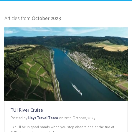
Articles from
October 2023
TUI River Cruise
Posted by
Hays Travel Team
on
28th October, 2023
You’ll be in good hands when you step aboard one of the trio of
TUI’s river cruise ships -&nbs...