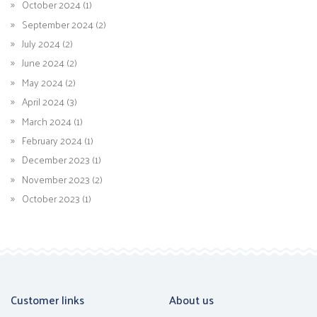
October 2024 (1)
September 2024 (2)
July 2024 (2)
June 2024 (2)
May 2024 (2)
April 2024 (3)
March 2024 (1)
February 2024 (1)
December 2023 (1)
November 2023 (2)
October 2023 (1)
Customer links
About us