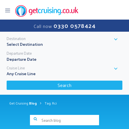
0330 0578424
Call now
Destination
Select Destination
Departure Date
Cruise Line
Any Cruise Line
Search
Get Cruising
Blog
Tag: Rci
Search blog