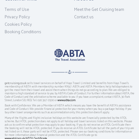
Terms of Use
Meet the Get Cruising team
Privacy Policy
Contact us
Cookies Policy
Booking Conditions
getcruising.co.uk
sells travel services on behalf of Hays Travel Limited and benefits from Hays Travel’s
membership of ABTA with membership number K9517. ABTA and ABTA Members help holidaymakers to
get the most from their travel and assist them when things do not go according to plan. We are obliged to
maintain a high standard of service to you by ABTA’s Code of Conduct. For further information about ABTA, the
Code of Conduct and the arbitration scheme available to you if you have a complaint, contact ABTA, 30 Park
Street, London SE1 9EQ. Tel: 020 3117 0500 or
www.abta.com
.
Book with Confidence. We are a Member of ABTA which means you have the benefit of ABTA's assistance
and Code of Conduct. We provide financial protection for your money when you buy a package holiday. If you
buy other travel arrangements such as accommodation only, this protection doesn't apply.
Many of the flights and flight-inclusive holidays on this website are financially protected by the ATOL
scheme. But ATOL protection does not apply to all holiday and travel services listed on this website. Please
ask us to confirm what protection may apply to your booking. If you do not receive an ATOL Certificate then
the booking will not be ATOL protected. If you do receive an ATOL Certificate but all the parts of your trip are
not listed on it, those parts will not be ATOL protected. Please see our booking conditions for information or
for more information about financial protection and the ATOL Certificate go to:
www.atol.org.uk/ATOLCertificate