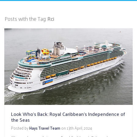
Posts with the Tag:
Rci
Look Who's Back: Royal Caribbean's Independence of
the Seas
Posted by
Hays Travel Team
on
13th April, 2024