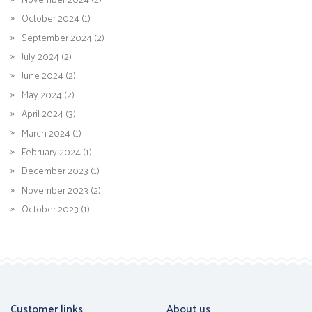
October 2024 (1)
September 2024 (2)
July 2024 (2)
June 2024 (2)
May 2024 (2)
April 2024 (3)
March 2024 (1)
February 2024 (1)
December 2023 (1)
November 2023 (2)
October 2023 (1)
Customer links
About us