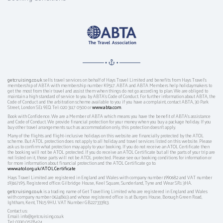
getcruising.co.uk
sells travel services on behalf of Hays Travel Limited and benefits from Hays Travel’s
membership of ABTA with membership number K9517. ABTA and ABTA Members help holidaymakers to
get the most from their travel and assist them when things do not go according to plan. We are obliged to
maintain a high standard of service to you by ABTA’s Code of Conduct. For further information about ABTA, the
Code of Conduct and the arbitration scheme available to you if you have a complaint, contact ABTA, 30 Park
Street, London SE1 9EQ. Tel: 020 3117 0500 or
www.abta.com
.
Book with Confidence. We are a Member of ABTA which means you have the benefit of ABTA's assistance
and Code of Conduct. We provide financial protection for your money when you buy a package holiday. If you
buy other travel arrangements such as accommodation only, this protection doesn't apply.
Many of the flights and flight-inclusive holidays on this website are financially protected by the ATOL
scheme. But ATOL protection does not apply to all holiday and travel services listed on this website. Please
ask us to confirm what protection may apply to your booking. If you do not receive an ATOL Certificate then
the booking will not be ATOL protected. If you do receive an ATOL Certificate but all the parts of your trip are
not listed on it, those parts will not be ATOL protected. Please see our booking conditions for information or
for more information about financial protection and the ATOL Certificate go to:
www.atol.org.uk/ATOLCertificate
Hays Travel Limited are registered in England and Wales with company number 1990682 and VAT number
193167195. Registered office: Gilbridge House, Keel Square, Sunderland, Tyne and Wear SR1 3HA.
getcruising.co.uk
is a trading name of Get Travelling Limited who are registered in England and Wales
with company number 06248613 and whose registered office is at Burges House, Borough Green Road,
Ightham, Kent, TN15 9HU. VAT Number GB227333913.
Contact us:
Email: info@getcruising.co.uk
Tel: 0330 0578424