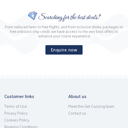
Searching for the best deals?
From reduced fares to free flights, and from inclusive drinks packages to
free onboard ship credit, we have access to the very best offers to
enhance your cruise experience
Enquire now
Customer links
About us
Terms of Use
Meet the Get Cruising team
Privacy Policy
Contact us
Cookies Policy
Booking Conditions