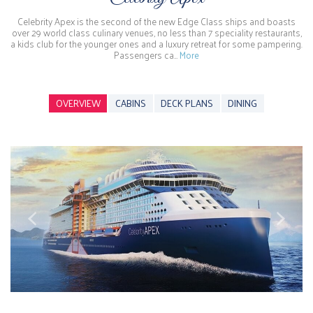
Celebrity Apex is the second of the new Edge Class ships and boasts
over 29 world class culinary venues, no less than 7 speciality restaurants,
a kids club for the younger ones and a luxury retreat for some pampering.
Passengers ca…
More
OVERVIEW
CABINS
DECK PLANS
DINING
Previous
Next