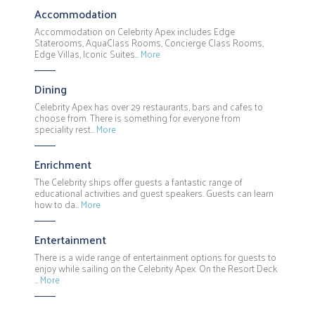
Accommodation
Accommodation on Celebrity Apex includes Edge
Staterooms, AquaClass Rooms, Concierge Class Rooms,
Edge Villas, Iconic Suites…
More
Dining
Celebrity Apex has over 29 restaurants, bars and cafes to
choose from. There is something for everyone from
speciality rest…
More
Enrichment
The Celebrity ships offer guests a fantastic range of
educational activities and guest speakers. Guests can learn
how to da…
More
Entertainment
There is a wide range of entertainment options for guests to
enjoy while sailing on the Celebrity Apex. On the Resort Deck
…
More