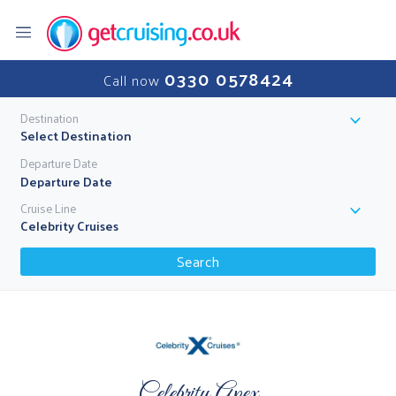
0330 0578424
Call now
Destination
Select Destination
Departure Date
Cruise Line
Celebrity Cruises
Search
Celebrity Apex