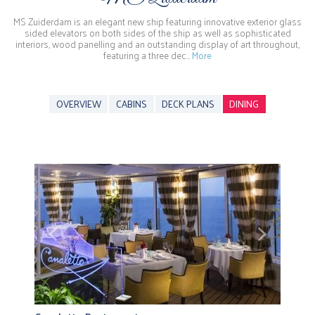
MS Zuiderdam is an elegant new ship featuring innovative exterior glass
sided elevators on both sides of the ship as well as sophisticated
interiors, wood panelling and an outstanding display of art throughout,
featuring a three dec…
More
OVERVIEW
CABINS
DECK PLANS
DINING
Previous
Next