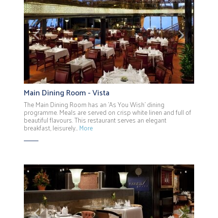
Previous
Next
Main Dining Room - Vista
The Main Dining Room has an 'As You Wish' dining
programme. Meals are served on crisp white linen and full of
beautiful flavours. This restaurant serves an elegant
breakfast, leisurely…
More
Previous
Next