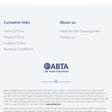
Customer links
About us
Terms of Use
Meet the Get Cruising team
Privacy Policy
Contact us
Cookies Policy
Booking Conditions
getcruising.co.uk
sells travel services on behalf of Hays Travel Limited and benefits from Hays Travel’s
membership of ABTA with membership number K9517. ABTA and ABTA Members help holidaymakers to
get the most from their travel and assist them when things do not go according to plan. We are obliged to
maintain a high standard of service to you by ABTA’s Code of Conduct. For further information about ABTA, the
Code of Conduct and the arbitration scheme available to you if you have a complaint, contact ABTA, 30 Park
Street, London SE1 9EQ. Tel: 020 3117 0500 or
www.abta.com
.
Book with Confidence. We are a Member of ABTA which means you have the benefit of ABTA's assistance
and Code of Conduct. We provide financial protection for your money when you buy a package holiday. If you