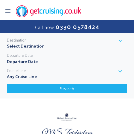
0330 0578424
Call now
Destination
Select Destination
Departure Date
Cruise Line
Any Cruise Line
Search
MS Zuiderdam