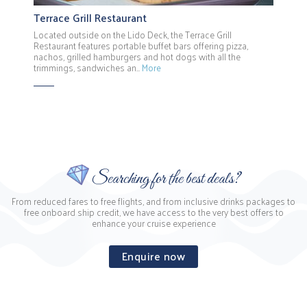
Terrace Grill Restaurant
Located outside on the Lido Deck, the Terrace Grill
Restaurant features portable buffet bars offering pizza,
nachos, grilled hamburgers and hot dogs with all the
trimmings, sandwiches an…
More
Searching for the best deals?
From reduced fares to free flights, and from inclusive drinks packages to
free onboard ship credit, we have access to the very best offers to
enhance your cruise experience
Enquire now