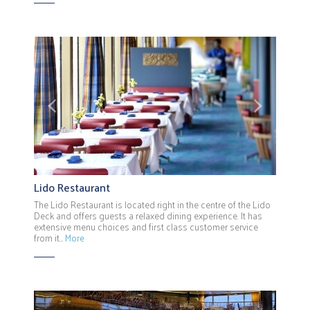
Previous
Next
Lido Restaurant
The Lido Restaurant is located right in the centre of the Lido
Deck and offers guests a relaxed dining experience. It has
extensive menu choices and first class customer service
from it…
More