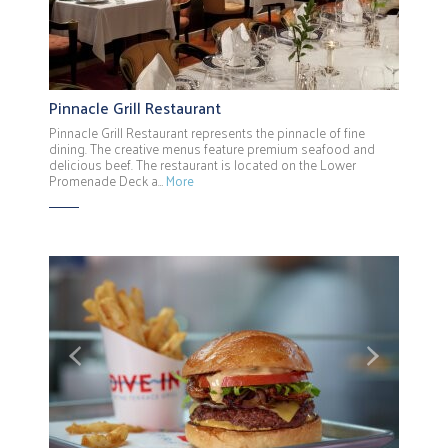
Pinnacle Grill Restaurant
Pinnacle Grill Restaurant represents the pinnacle of fine
dining. The creative menus feature premium seafood and
delicious beef. The restaurant is located on the Lower
Promenade Deck a…
More
Previous
Next