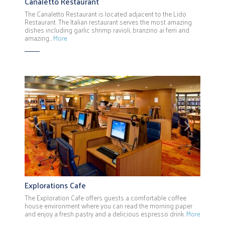
Canaletto Restaurant
The Canaletto Restaurant is located adjacent to the Lido
Restaurant. The Italian restaurant serves the most amazing
dishes including garlic shrimp ravioli, branzino ai ferri and
amazing…
More
Previous
Next
Explorations Cafe
The Exploration Cafe offers guests a comfortable coffee
house environment where you can read the morning paper
and enjoy a fresh pastry and a delicious espresso drink.
More