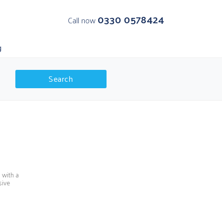
0330 0578424
Call now
g
Search
K Departures
olar Regions
 with a
sive