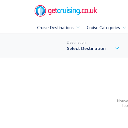
Cruise Destinations
Cruise Categories
Popular
Destination
All Cruise Destinations
▶
Select Destination
Luxury
Family Cruis
All Inclusive Cr
Norweg
A
top
▶