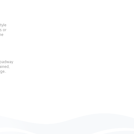
tyle
s or
he
Broadway
ained,
 ge…