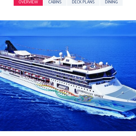
OVERVIEW
CABINS
DECK PLANS
DINING