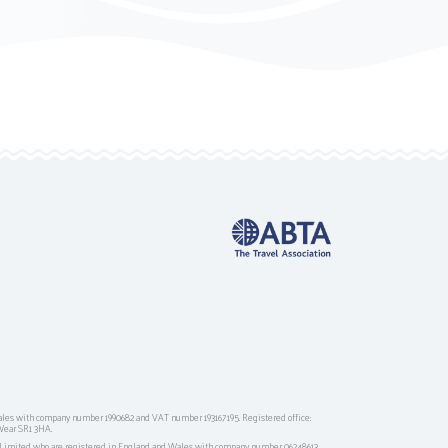
ales with company number 1990682 and VAT number 193167195. Registered office:
Wear SR1 3HA.
g Limited who are registered in England and Wales with company number 06248613