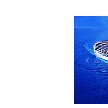
Previous