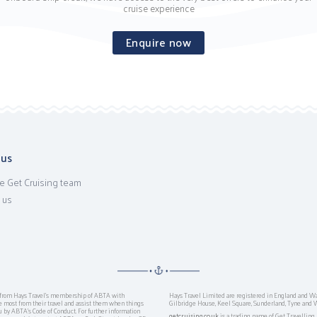
cruise experience
Enquire now
 us
e Get Cruising team
 us
ts from Hays Travel’s membership of ABTA with
Hays Travel Limited are registered in England and W
ost from their travel and assist them when things
Gilbridge House, Keel Square, Sunderland, Tyne and 
ou by ABTA’s Code of Conduct. For further information
getcruising.co.uk
is a trading name of Get Travellin