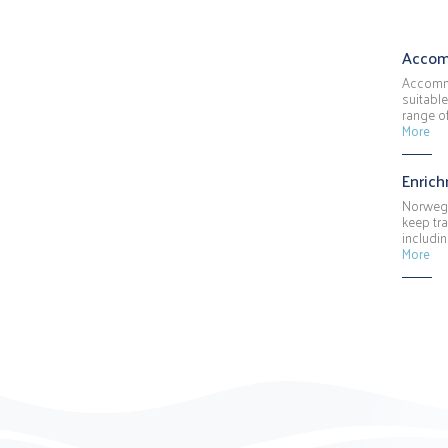
Accom
Accommo
suitable
range o
More
Enric
Norwegi
keep tra
includin
More