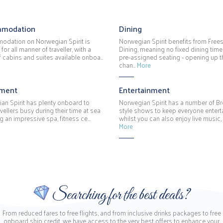
modation
Dining
dation on Norwegian Spirit is
Norwegian Spirit benefits from Frees
 for all manner of traveller, with a
Dining, meaning no fixed dining time
f cabins and suites available onboa…
pre-assigned seating - opening up t
chan…
More
hment
Entertainment
an Spirit has plenty onboard to
Norwegian Spirit has a number of 
vellers busy during their time at sea
style shows to keep everyone entert
g an impressive spa, fitness ce…
whilst you can also enjoy live music,
More
Searching for the best deals?
From reduced fares to free flights, and from inclusive drinks packages to free
onboard ship credit, we have access to the very best offers to enhance your