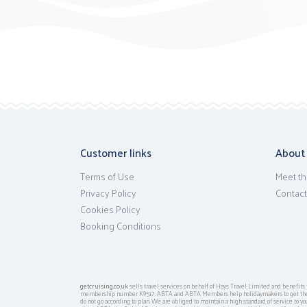
Customer links
About
Terms of Use
Meet th
Privacy Policy
Contact
Cookies Policy
Booking Conditions
getcruising.co.uk
sells travel services on behalf of Hays Travel Limited and benefi
membership number K9517. ABTA and ABTA Members help holidaymakers to get the m
do not go according to plan. We are obliged to maintain a high standard of service to y