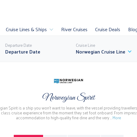
Cruise Lines & Ships
River Cruises
Cruise Deals
Blo
Departure Date
Cruise Line
Norwegian Cruise Line
es
Luxury Cruises
Sail
U
Norwegian Spirit
uises
Last Minute
World Cruises
P
ian Spirit is a ship you won't want to leave, with the vessel providing travellers
ll Cruise Lines
 class cruise experience from the moment they set foot onboard. From impres
accommodation to high-quality fine dine and the very …
More