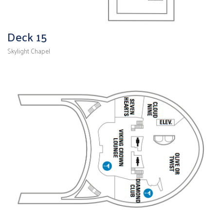
Deck 15
Skylight Chapel