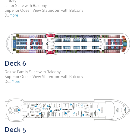
Library
Junior Suite with Balcony
Superior Ocean View Stateroom with Balcony
D…
More
Deck 6
Deluxe Family Suite with Balcony
Superior Ocean View Stateroom with Balcony
De…
More
Deck 5