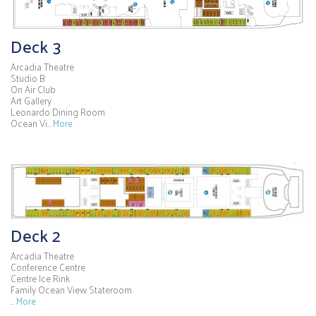
Deck 3
Arcadia Theatre
Studio B
On Air Club
Art Gallery
Leonardo Dining Room
Ocean Vi…
More
Deck 2
Arcadia Theatre
Conference Centre
Centre Ice Rink
Family Ocean View Stateroom
…
More