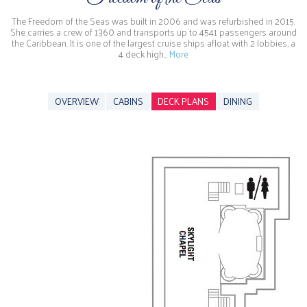
The Freedom of the Seas was built in 2006 and was refurbished in 2015.
She carries a crew of 1360 and transports up to 4541 passengers around
the Caribbean. It is one of the largest cruise ships afloat with 2 lobbies, a
4 deck high…
More
OVERVIEW
CABINS
DECK PLANS
DINING