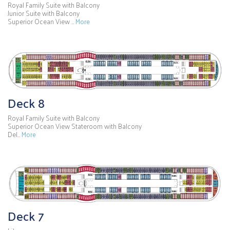
Royal Family Suite with Balcony
Junior Suite with Balcony
Superior Ocean View …
More
Deck 8
Royal Family Suite with Balcony
Superior Ocean View Stateroom with Balcony
Del…
More
Deck 7