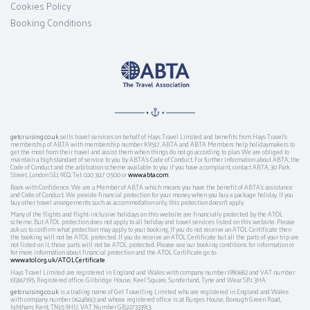
Cookies Policy
Booking Conditions
getcruising.co.uk
sells travel services on behalf of Hays Travel Limited and benefits from Hays Travel’s
membership of ABTA with membership number K9517. ABTA and ABTA Members help holidaymakers to
get the most from their travel and assist them when things do not go according to plan. We are obliged to
maintain a high standard of service to you by ABTA’s Code of Conduct. For further information about ABTA, the
Code of Conduct and the arbitration scheme available to you if you have a complaint, contact ABTA, 30 Park
Street, London SE1 9EQ. Tel: 020 3117 0500 or
www.abta.com
.
Book with Confidence. We are a Member of ABTA which means you have the benefit of ABTA's assistance
and Code of Conduct. We provide financial protection for your money when you buy a package holiday. If you
buy other travel arrangements such as accommodation only, this protection doesn't apply.
Many of the flights and flight-inclusive holidays on this website are financially protected by the ATOL
scheme. But ATOL protection does not apply to all holiday and travel services listed on this website. Please
ask us to confirm what protection may apply to your booking. If you do not receive an ATOL Certificate then
the booking will not be ATOL protected. If you do receive an ATOL Certificate but all the parts of your trip are
not listed on it, those parts will not be ATOL protected. Please see our booking conditions for information or
for more information about financial protection and the ATOL Certificate go to:
www.atol.org.uk/ATOLCertificate
Hays Travel Limited are registered in England and Wales with company number 1990682 and VAT number
193167195. Registered office: Gilbridge House, Keel Square, Sunderland, Tyne and Wear SR1 3HA.
getcruising.co.uk
is a trading name of Get Travelling Limited who are registered in England and Wales
with company number 06248613 and whose registered office is at Burges House, Borough Green Road,
Ightham, Kent, TN15 9HU. VAT Number GB227333913.