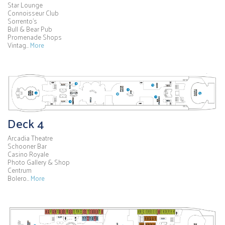
Star Lounge
Connoisseur Club
Sorrento's
Bull & Bear Pub
Promenade Shops
Vintag…
More
Deck 4
Arcadia Theatre
Schooner Bar
Casino Royale
Photo Gallery & Shop
Centrum
Bolero…
More