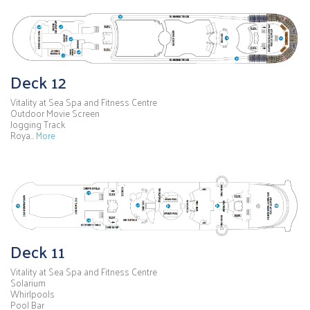
Deck 12
Vitality at Sea Spa and Fitness Centre
Outdoor Movie Screen
Jogging Track
Roya…
More
Deck 11
Vitality at Sea Spa and Fitness Centre
Solarium
Whirlpools
Pool Bar