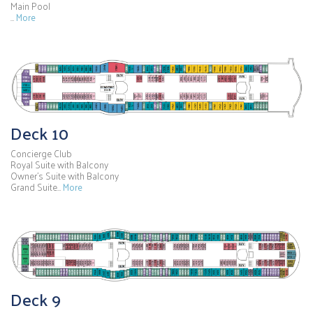
Main Pool
…
More
Deck 10
Concierge Club
Royal Suite with Balcony
Owner's Suite with Balcony
Grand Suite…
More
Deck 9