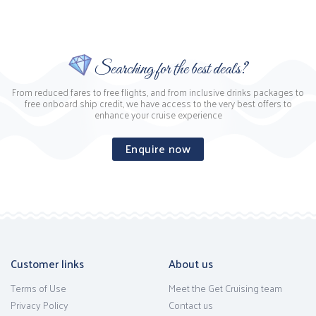
Searching for the best deals?
From reduced fares to free flights, and from inclusive drinks packages to
free onboard ship credit, we have access to the very best offers to
enhance your cruise experience
Enquire now
Customer links
About us
Terms of Use
Meet the Get Cruising team
Privacy Policy
Contact us