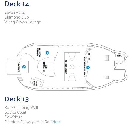
Deck 14
Seven Harts
Diamond Club
Viking Crown Lounge
Deck 13
Rock Climbing Wall
Sports Court
FlowRider
Freedom Fairways Mini Golf
More