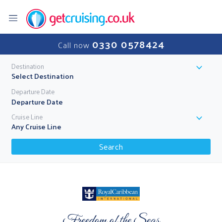
0330 0578424
Call now
Destination
Select Destination
Departure Date
Cruise Line
Any Cruise Line
Search
Freedom of the Seas